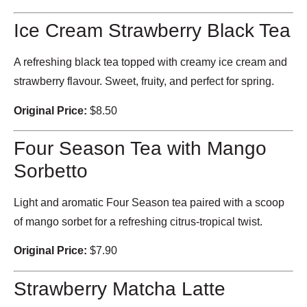
Ice Cream Strawberry Black Tea
A refreshing black tea topped with creamy ice cream and
strawberry flavour. Sweet, fruity, and perfect for spring.
Original Price:
$8.50
Four Season Tea with Mango
Sorbetto
Light and aromatic Four Season tea paired with a scoop
of mango sorbet for a refreshing citrus-tropical twist.
Original Price:
$7.90
Strawberry Matcha Latte