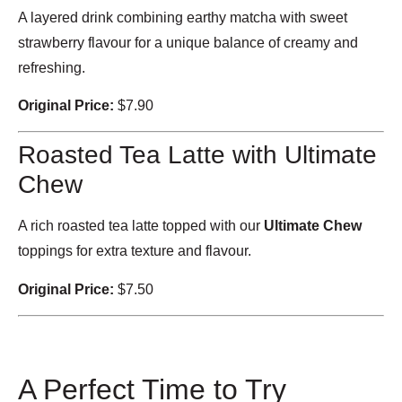
A layered drink combining earthy matcha with sweet
strawberry flavour for a unique balance of creamy and
refreshing.
Original Price:
$7.90
Roasted Tea Latte with Ultimate
Chew
A rich roasted tea latte topped with our
Ultimate Chew
toppings for extra texture and flavour.
Original Price:
$7.50
A Perfect Time to Try