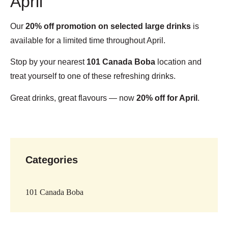
April
Our
20% off promotion on selected large drinks
is
available for a limited time throughout April.
Stop by your nearest
101 Canada Boba
location and
treat yourself to one of these refreshing drinks.
Great drinks, great flavours — now
20% off for April
.
Categories
101 Canada Boba