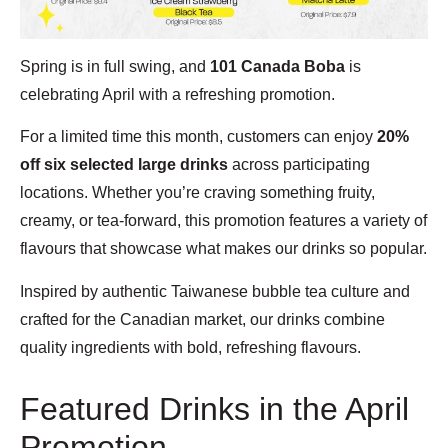
Spring is in full swing, and
101 Canada Boba
is
celebrating April with a refreshing promotion.
For a limited time this month, customers can enjoy
20%
off six selected large drinks
across participating
locations. Whether you’re craving something fruity,
creamy, or tea-forward, this promotion features a variety of
flavours that showcase what makes our drinks so popular.
Inspired by authentic Taiwanese bubble tea culture and
crafted for the Canadian market, our drinks combine
quality ingredients with bold, refreshing flavours.
Featured Drinks in the April
Promotion