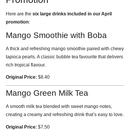
Here are the
six large drinks included in our April
promotion
:
Mango Smoothie with Boba
A thick and refreshing mango smoothie paired with chewy
tapioca pearls. A classic bubble tea favourite that delivers
rich tropical flavour.
Original Price:
$8.40
Mango Green Milk Tea
A smooth milk tea blended with sweet mango notes,
creating a creamy and refreshing drink that’s easy to love.
Original Price:
$7.50