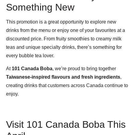
Something New
This promotion is a great opportunity to explore new
drinks from the menu or enjoy one of your favourites at a
discounted price. From fruity smoothies to creamy milk
teas and unique specialty drinks, there’s something for
every bubble tea lover.
At
101 Canada Boba
, we’re proud to bring together
Taiwanese-inspired flavours and fresh ingredients
,
creating drinks that customers across Canada continue to
enjoy.
Visit 101 Canada Boba This