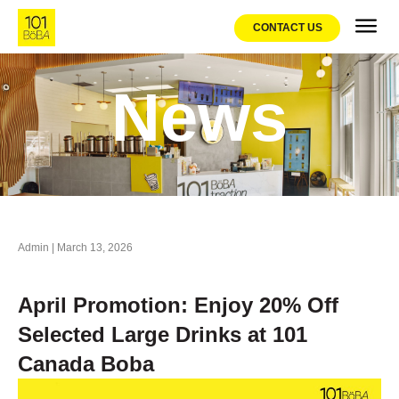
CONTACT US
Franchis
Promo
News
Admin
|
March 13, 2026
April Promotion: Enjoy 20% Off
Selected Large Drinks at 101
Canada Boba